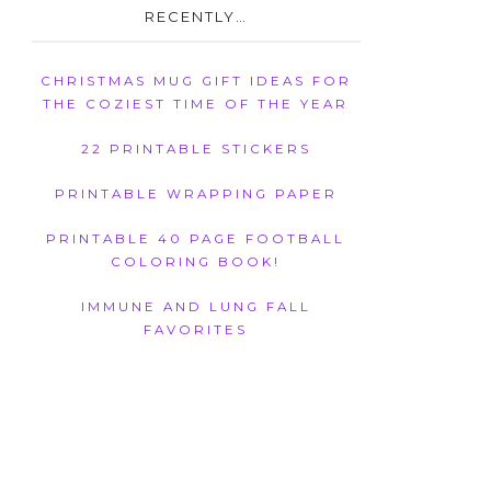
RECENTLY…
CHRISTMAS MUG GIFT IDEAS FOR
THE COZIEST TIME OF THE YEAR
22 PRINTABLE STICKERS
PRINTABLE WRAPPING PAPER
PRINTABLE 40 PAGE FOOTBALL
COLORING BOOK!
IMMUNE AND LUNG FALL
FAVORITES