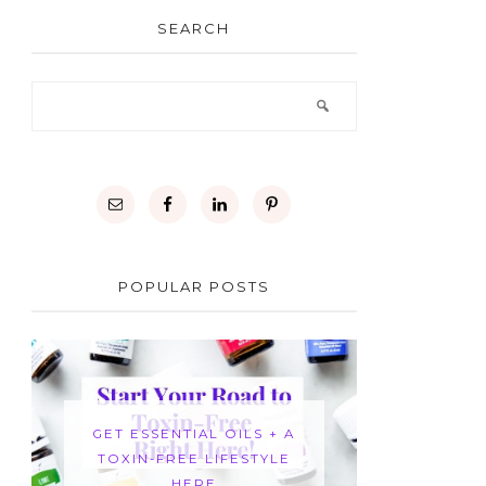
SEARCH
POPULAR POSTS
GET ESSENTIAL OILS + A
TOXIN-FREE LIFESTYLE
HERE