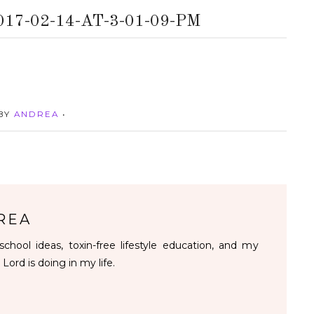
7-02-14-AT-3-01-09-PM
 BY
ANDREA
•
REA
chool ideas, toxin-free lifestyle education, and my
 Lord is doing in my life.