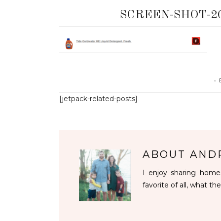
SCREEN-SHOT-201
•
[jetpack-related-posts]
ABOUT
AND
I enjoy sharing homes
favorite of all, what the