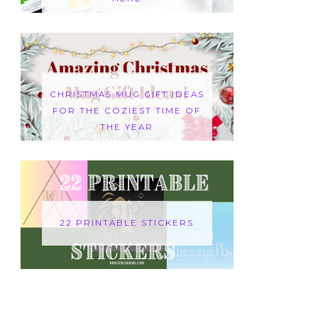
CHRISTMAS MUG GIFT IDEAS
FOR THE COZIEST TIME OF
THE YEAR
22 PRINTABLE STICKERS