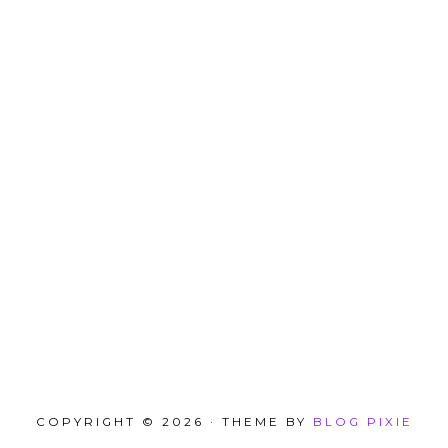
COPYRIGHT © 2026 · THEME BY
BLOG PIXIE