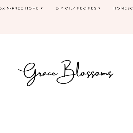
OXIN-FREE HOME
DIY OILY RECIPES
HOMESC