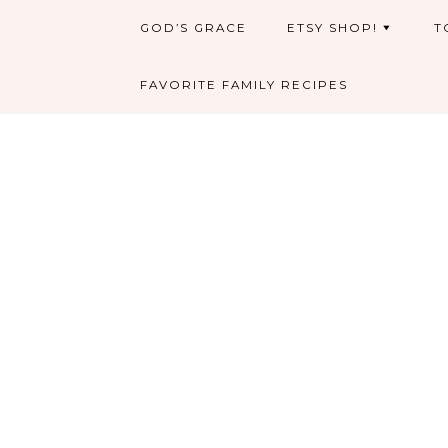
GOD’S GRACE
ETSY SHOP!
T
FAVORITE FAMILY RECIPES