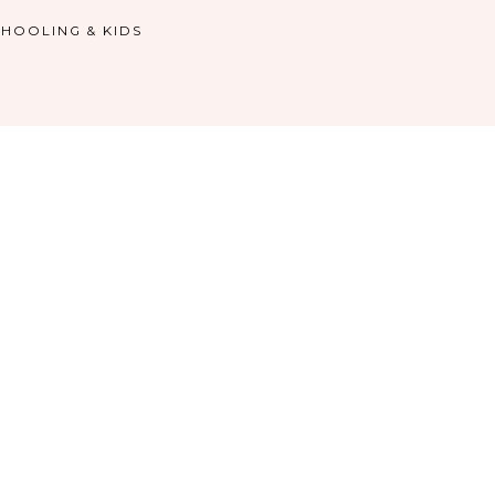
HOOLING & KIDS