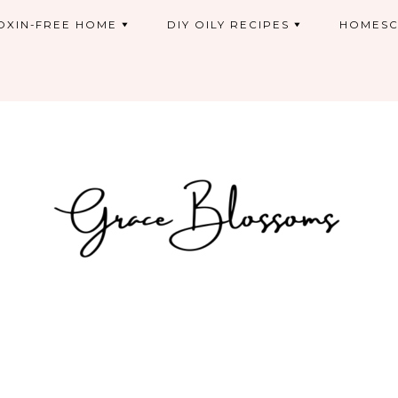
OXIN-FREE HOME
DIY OILY RECIPES
HOMESC