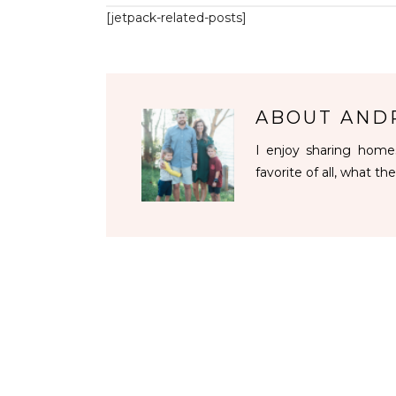
[jetpack-related-posts]
ABOUT
AND
I enjoy sharing homes
favorite of all, what the