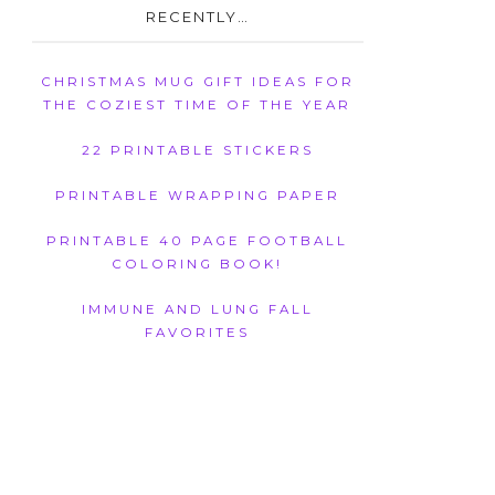
RECENTLY…
CHRISTMAS MUG GIFT IDEAS FOR
THE COZIEST TIME OF THE YEAR
22 PRINTABLE STICKERS
PRINTABLE WRAPPING PAPER
PRINTABLE 40 PAGE FOOTBALL
COLORING BOOK!
IMMUNE AND LUNG FALL
FAVORITES