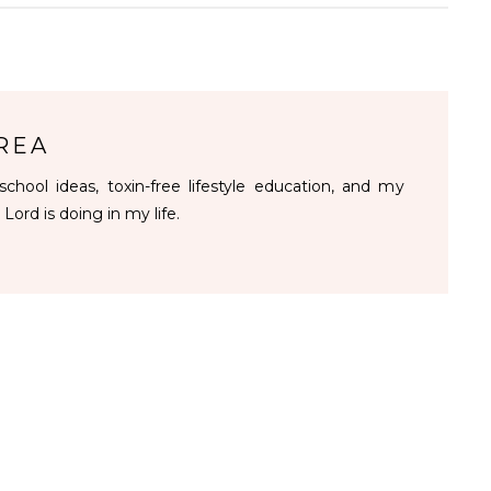
REA
chool ideas, toxin-free lifestyle education, and my
 Lord is doing in my life.