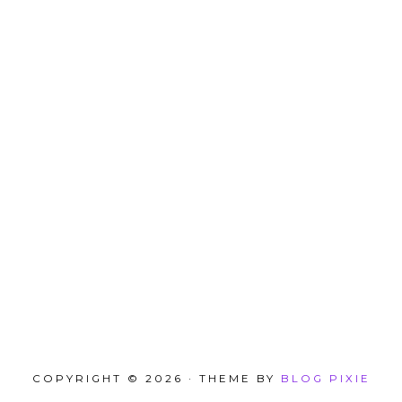
COPYRIGHT © 2026 · THEME BY
BLOG PIXIE