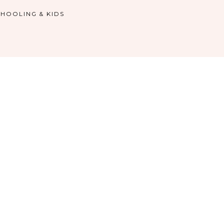
HOOLING & KIDS