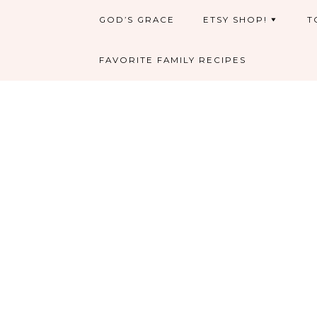
GOD’S GRACE
ETSY SHOP!
T
FAVORITE FAMILY RECIPES