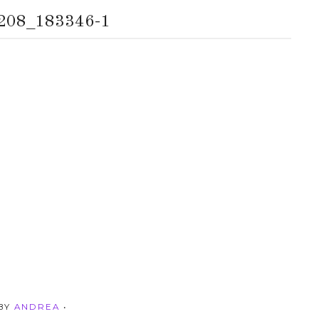
208_183346-1
 BY
ANDREA
•