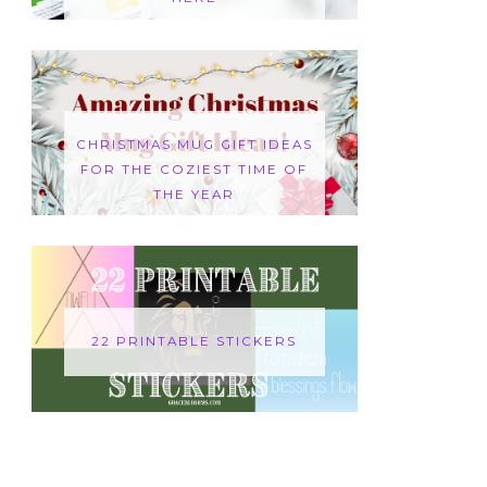
CHRISTMAS MUG GIFT IDEAS
FOR THE COZIEST TIME OF
THE YEAR
22 PRINTABLE STICKERS