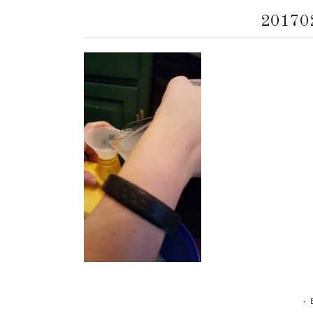
20170
•