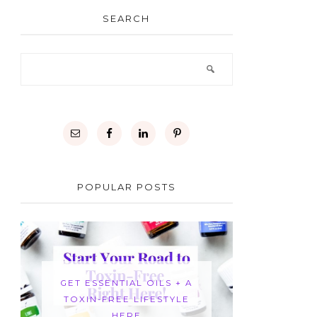
SEARCH
POPULAR POSTS
GET ESSENTIAL OILS + A
TOXIN-FREE LIFESTYLE
HERE