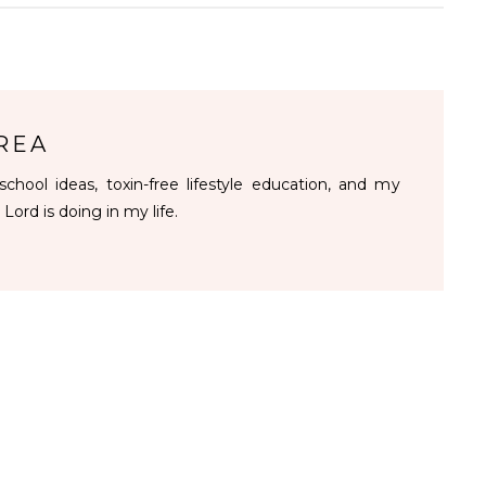
REA
chool ideas, toxin-free lifestyle education, and my
 Lord is doing in my life.