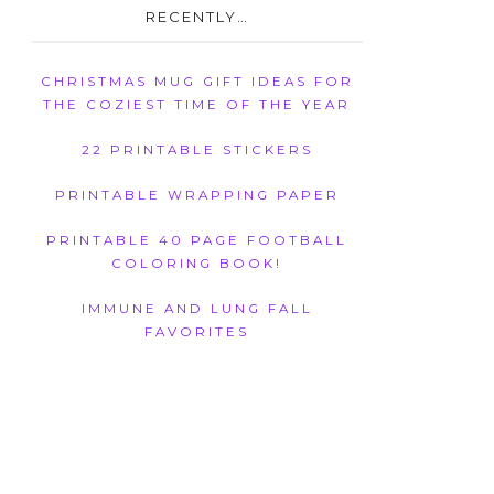
RECENTLY…
CHRISTMAS MUG GIFT IDEAS FOR
THE COZIEST TIME OF THE YEAR
22 PRINTABLE STICKERS
PRINTABLE WRAPPING PAPER
PRINTABLE 40 PAGE FOOTBALL
COLORING BOOK!
IMMUNE AND LUNG FALL
FAVORITES