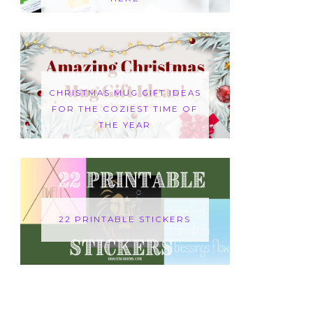
CHRISTMAS MUG GIFT IDEAS
FOR THE COZIEST TIME OF
THE YEAR
22 PRINTABLE STICKERS