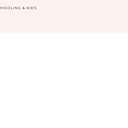
HOOLING & KIDS