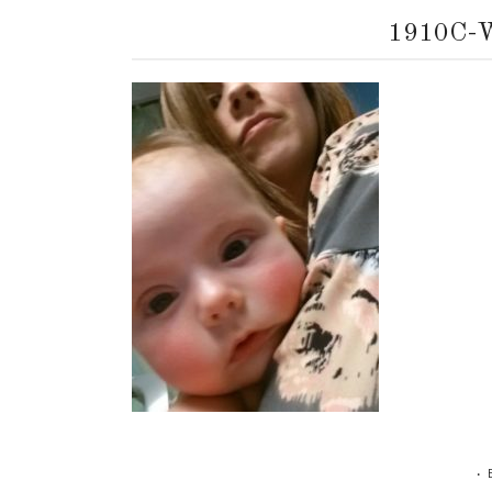
1910C-
•