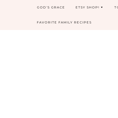
GOD’S GRACE
ETSY SHOP!
T
FAVORITE FAMILY RECIPES