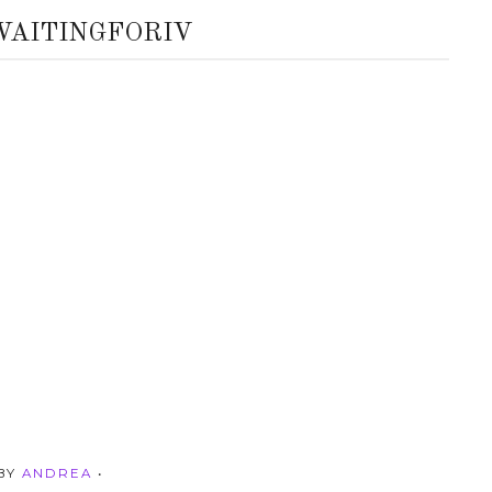
WAITINGFORIV
 BY
ANDREA
•