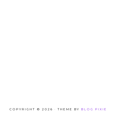
COPYRIGHT © 2026 · THEME BY
BLOG PIXIE