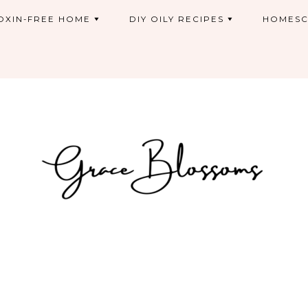
OXIN-FREE HOME
DIY OILY RECIPES
HOMESC