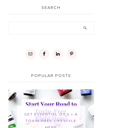
SEARCH
POPULAR POSTS
GET ESSENTIAL OILS + A
TOXIN-FREE LIFESTYLE
HERE