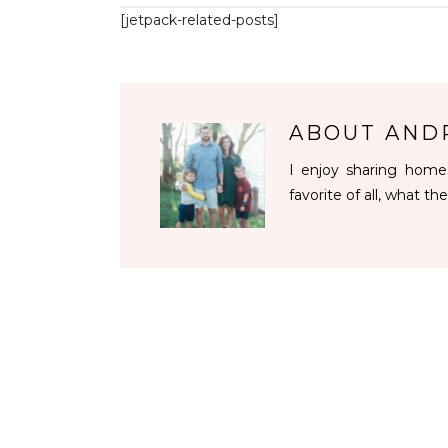
[jetpack-related-posts]
ABOUT
AND
I enjoy sharing homes
favorite of all, what the