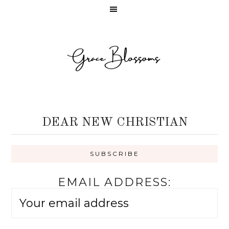
DEAR NEW CHRISTIAN
EMAIL ADDRESS: