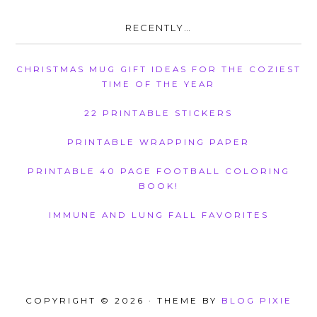
RECENTLY…
CHRISTMAS MUG GIFT IDEAS FOR THE COZIEST
TIME OF THE YEAR
22 PRINTABLE STICKERS
PRINTABLE WRAPPING PAPER
PRINTABLE 40 PAGE FOOTBALL COLORING
BOOK!
IMMUNE AND LUNG FALL FAVORITES
COPYRIGHT © 2026 · THEME BY
BLOG PIXIE