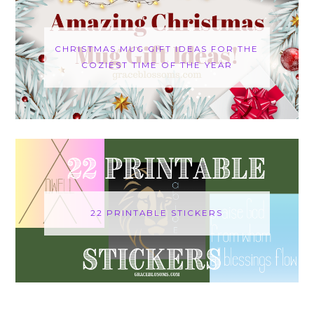
CHRISTMAS MUG GIFT IDEAS FOR THE
COZIEST TIME OF THE YEAR
22 PRINTABLE STICKERS