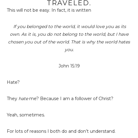
TRAVELED.
This will not be easy. In fact, it is written
If you belonged to the world, it would love you as its
own. As it is, you do not belong to the world, but I have
chosen you out of the world. That is why the world hates
you.
John 15:19
Hate?
They
hate
me? Because I am a follower of Christ?
Yeah, sometimes.
For lots of reasons I both do and don’t understand.