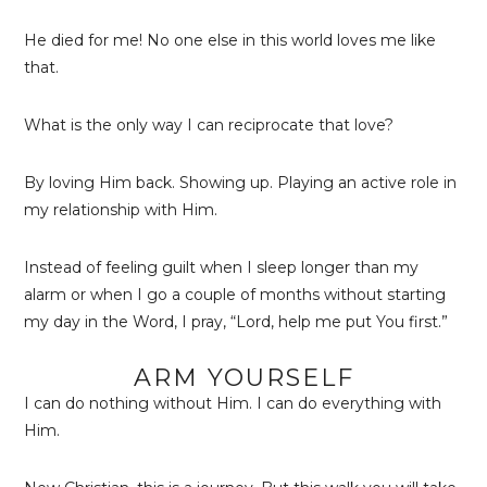
He died for me! No one else in this world loves me like
that.
What is the only way I can reciprocate that love?
By loving Him back. Showing up. Playing an active role in
my relationship with Him.
Instead of feeling guilt when I sleep longer than my
alarm or when I go a couple of months without starting
my day in the Word, I pray, “Lord, help me put You first.”
ARM YOURSELF
I can do nothing without Him. I can do everything with
Him.