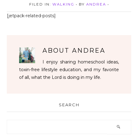
FILED IN:
WALKING
• BY
ANDREA
•
[jetpack-related-posts]
ABOUT
ANDREA
I enjoy sharing homeschool ideas,
toxin-free lifestyle education, and my favorite
of all, what the Lord is doing in my life.
SEARCH