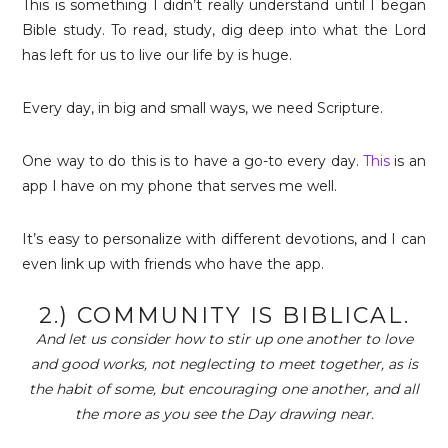
This is something I didn’t really understand until I began
Bible study. To read, study, dig deep into what the Lord
has left for us to live our life by is huge.
Every day, in big and small ways, we need Scripture.
One way to do this is to have a go-to every day.
This
is an
app I have on my phone that serves me well.
It’s easy to personalize with different devotions, and I can
even link up with friends who have the app.
2.) COMMUNITY IS BIBLICAL.
And let us consider how to stir up one another to love
and good works, not neglecting to meet together, as is
the habit of some, but encouraging one another, and all
the more as you see the Day drawing near.