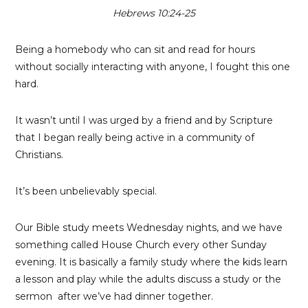
Hebrews 10:24-25
Being a homebody who can sit and read for hours
without socially interacting with anyone, I fought this one
hard.
It wasn’t until I was urged by a friend and by Scripture
that I began really being active in a community of
Christians.
It’s been unbelievably special.
Our Bible study meets Wednesday nights, and we have
something called House Church every other Sunday
evening. It is basically a family study where the kids learn
a lesson and play while the adults discuss a study or the
sermon after we’ve had dinner together.