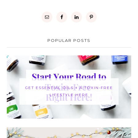
POPULAR POSTS
GET ESSENTIAL OILS + A TOXIN-FREE
LIFESTYLE HERE