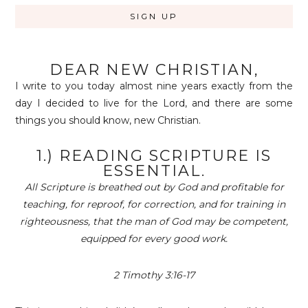
DEAR NEW CHRISTIAN,
I write to you today almost nine years exactly from the
day I decided to live for the Lord, and there are some
things you should know, new Christian.
1.) READING SCRIPTURE IS
ESSENTIAL.
All Scripture is breathed out by God and profitable for
teaching, for reproof, for correction, and for training in
righteousness, that the man of God may be competent,
equipped for every good work.
2 Timothy
3:16-17