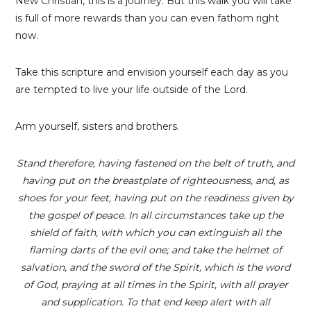
New Christian, this is a journey. But this walk you will take
is full of more rewards than you can even fathom right
now.
Take this scripture and envision yourself each day as you
are tempted to live your life outside of the Lord.
Arm yourself, sisters and brothers.
Stand therefore, having fastened on the belt of truth, and
having put on the breastplate of righteousness, and, as
shoes for your feet, having put on the readiness given by
the gospel of peace. In all circumstances take up the
shield of faith, with which you can extinguish all the
flaming darts of the evil one; and take the helmet of
salvation, and the sword of the Spirit, which is the word
of God, praying at all times in the Spirit, with all prayer
and supplication. To that end keep alert with all