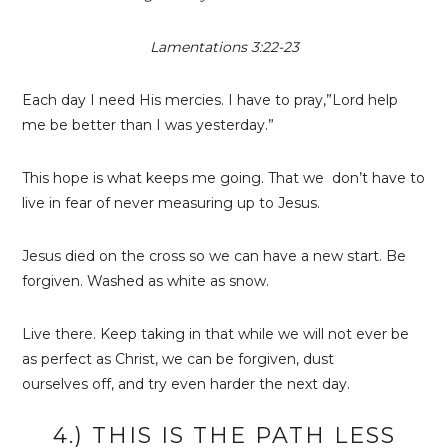
Lamentations 3:22-23
Each day I need His mercies. I have to pray,”Lord help
me be better than I was yesterday.”
This hope is what keeps me going. That we don’t have to
live in fear of never measuring up to Jesus.
Jesus died on the cross so we can have a new start. Be
forgiven. Washed as white as snow.
Live there. Keep taking in that while we will not ever be
as perfect as Christ, we can be forgiven, dust
ourselves off, and try even harder the next day.
4.) THIS IS THE PATH LESS