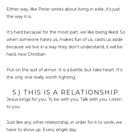
Either way, like Peter writes about living in exile, it’s just
the way it is.
It’s hard because for the most part, we like being liked. So
when someone hates us, makes fun of us, casts us aside
because we live in a way they don’t understand, it will be
hard, new Christian.
Put on the suit of armor. It is a battle, but take heart. It’s
the only one really worth fighting.
5.) THIS IS A RELATIONSHIP.
Jesus longs for you. To be with you. Talk with you. Listen
to you.
Just like any other relationship, in order for it to work, we
have to show up. Every single day.