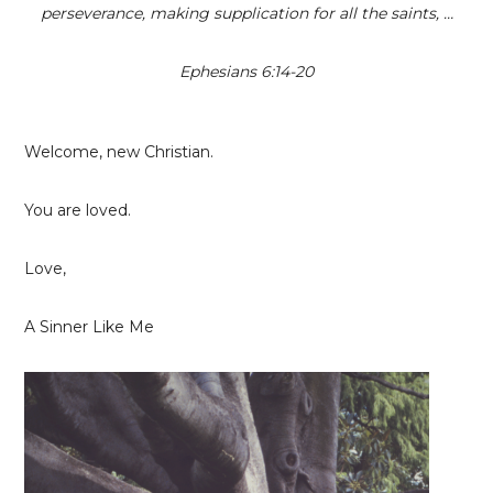
perseverance, making supplication for all the saints, …
Ephesians 6:14-20
Welcome, new Christian.
You are loved.
Love,
A Sinner Like Me