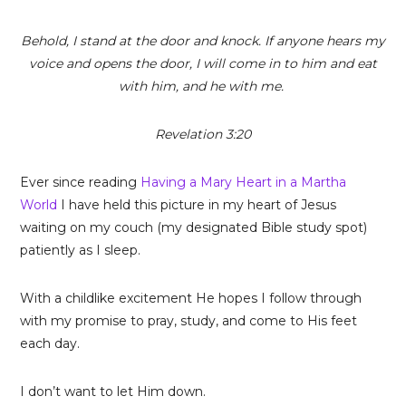
Behold, I stand at the door and knock. If anyone hears my
voice and opens the door, I will come in to him and eat
with him, and he with me.
Revelation 3:20
Ever since reading
Having a Mary Heart in a Martha
World
I have held this picture in my heart of Jesus
waiting on my couch (my designated Bible study spot)
patiently as I sleep.
With a childlike excitement He hopes I follow through
with my promise to pray, study, and come to His feet
each day.
I don’t want to let Him down.