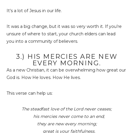
It’s a lot of Jesus in our life.
It was a big change, but it was so very worth it. If you’re
unsure of where to start, your church elders can lead
you into a community of believers.
3.) HIS MERCIES ARE NEW
EVERY MORNING.
As a new Christian, it can be overwhelming how great our
God is. How He loves. How He lives.
This verse can help us:
The steadfast love of the
Lord
never ceases;
his mercies never come to an end;
they are new every morning;
great is your faithfulness.