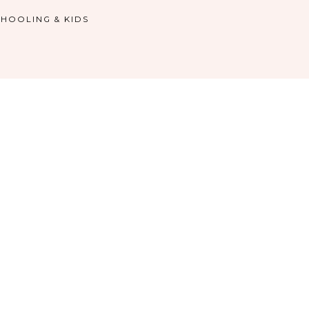
HOOLING & KIDS