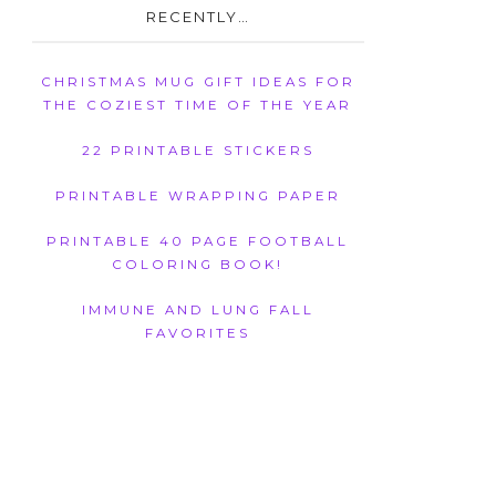
RECENTLY…
CHRISTMAS MUG GIFT IDEAS FOR
THE COZIEST TIME OF THE YEAR
22 PRINTABLE STICKERS
PRINTABLE WRAPPING PAPER
PRINTABLE 40 PAGE FOOTBALL
COLORING BOOK!
IMMUNE AND LUNG FALL
FAVORITES