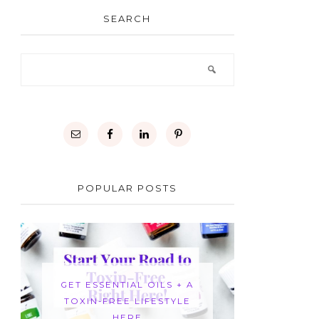
SEARCH
POPULAR POSTS
GET ESSENTIAL OILS + A
TOXIN-FREE LIFESTYLE
HERE