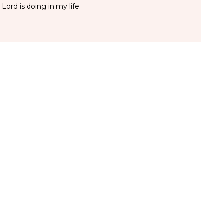
 Lord is doing in my life.