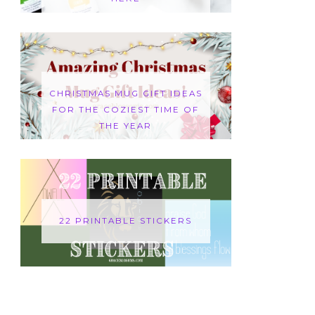
CHRISTMAS MUG GIFT IDEAS
FOR THE COZIEST TIME OF
THE YEAR
22 PRINTABLE STICKERS