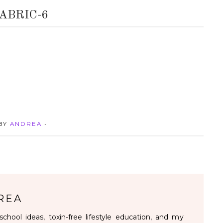
ABRIC-6
 BY
ANDREA
•
REA
chool ideas, toxin-free lifestyle education, and my