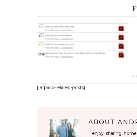
F
•
[jetpack-related-posts]
ABOUT
AND
I enjoy sharing homes