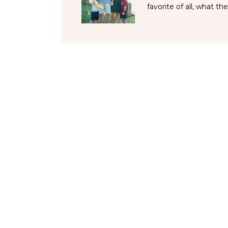
favorite of all, what the