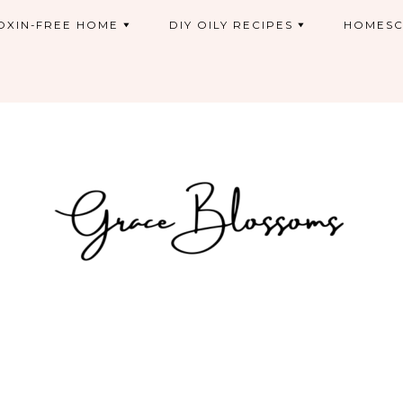
OXIN-FREE HOME
DIY OILY RECIPES
HOMESC