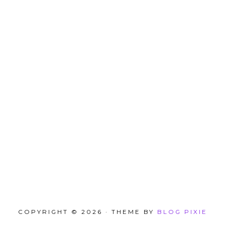
COPYRIGHT © 2026 · THEME BY
BLOG PIXIE