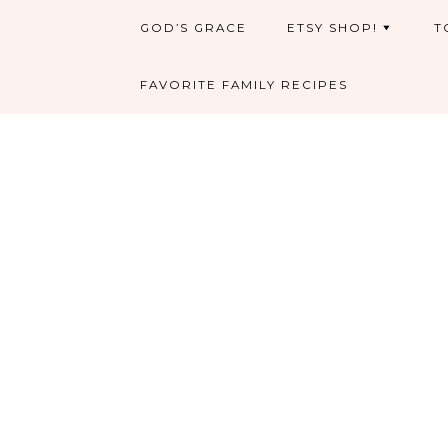
GOD’S GRACE
ETSY SHOP!
T
FAVORITE FAMILY RECIPES