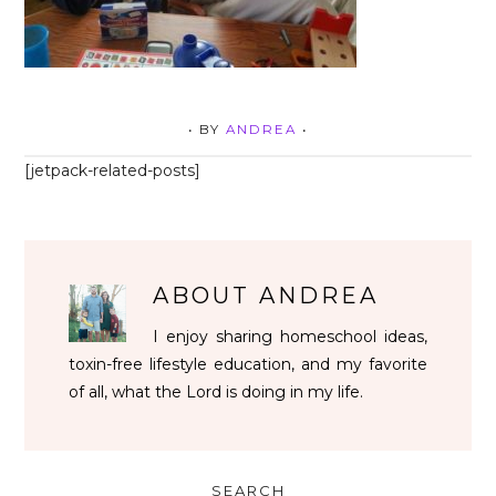
• BY
ANDREA
•
[jetpack-related-posts]
ABOUT
ANDREA
I enjoy sharing homeschool ideas,
toxin-free lifestyle education, and my favorite
of all, what the Lord is doing in my life.
SEARCH