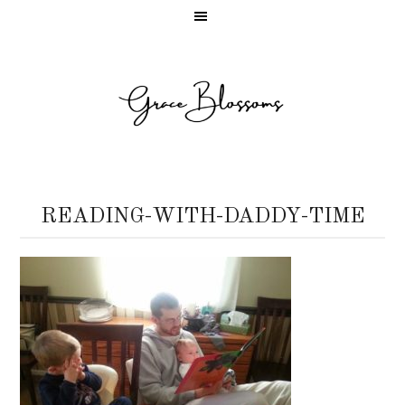
READING-WITH-DADDY-TIME