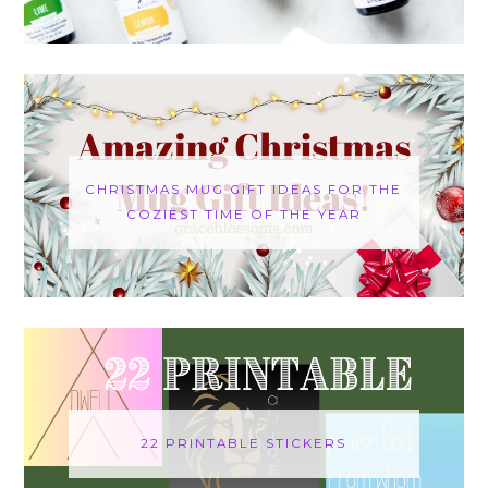
CHRISTMAS MUG GIFT IDEAS FOR THE
COZIEST TIME OF THE YEAR
22 PRINTABLE STICKERS