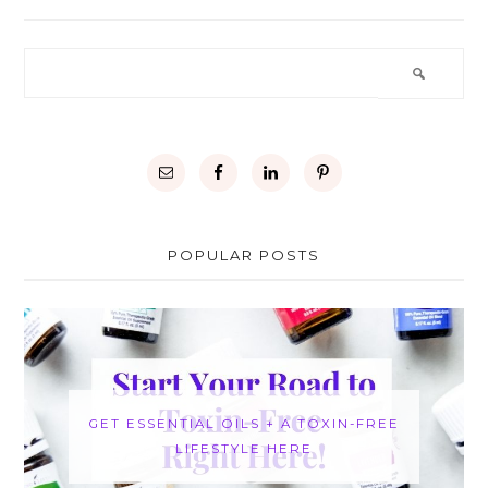
POPULAR POSTS
GET ESSENTIAL OILS + A TOXIN-FREE
LIFESTYLE HERE