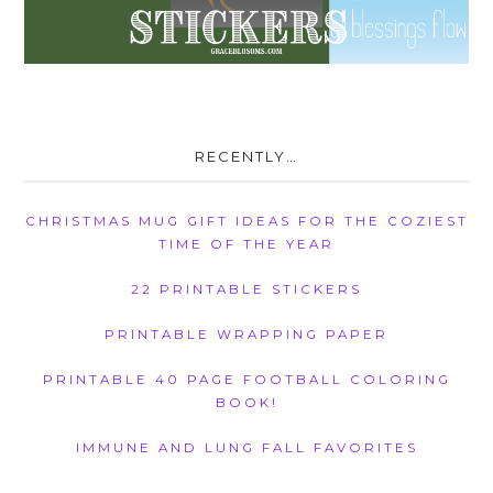
RECENTLY…
CHRISTMAS MUG GIFT IDEAS FOR THE COZIEST
TIME OF THE YEAR
22 PRINTABLE STICKERS
PRINTABLE WRAPPING PAPER
PRINTABLE 40 PAGE FOOTBALL COLORING
BOOK!
IMMUNE AND LUNG FALL FAVORITES