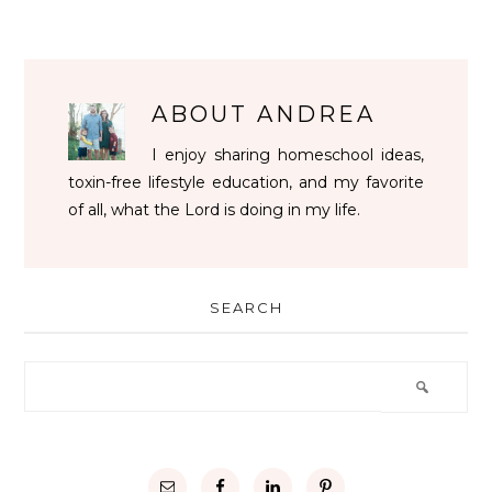
ABOUT
ANDREA
I enjoy sharing homeschool ideas,
toxin-free lifestyle education, and my favorite
of all, what the Lord is doing in my life.
SEARCH