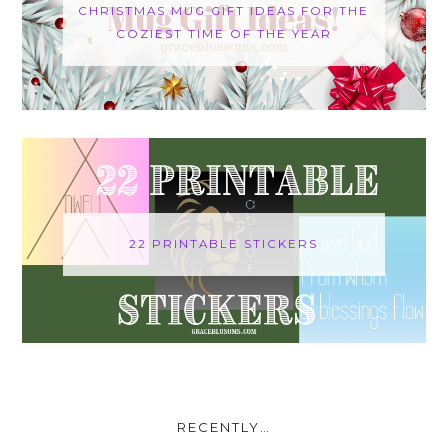
CHRISTMAS MUG GIFT IDEAS FOR THE
COZIEST TIME OF THE YEAR
22 PRINTABLE STICKERS
RECENTLY…