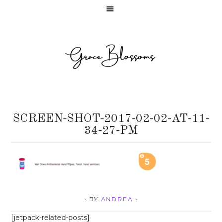
SCREEN-SHOT-2017-02-02-AT-11-
34-27-PM
• BY
ANDREA
•
[jetpack-related-posts]