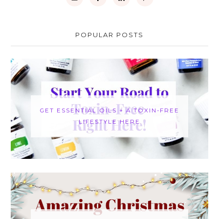
POPULAR POSTS
GET ESSENTIAL OILS + A TOXIN-FREE
LIFESTYLE HERE