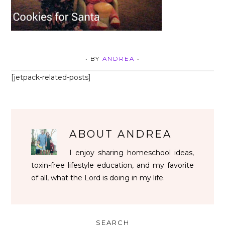
• BY
ANDREA
•
[jetpack-related-posts]
ABOUT
ANDREA
I enjoy sharing homeschool ideas,
toxin-free lifestyle education, and my favorite
of all, what the Lord is doing in my life.
SEARCH