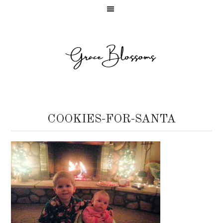
COOKIES-FOR-SANTA