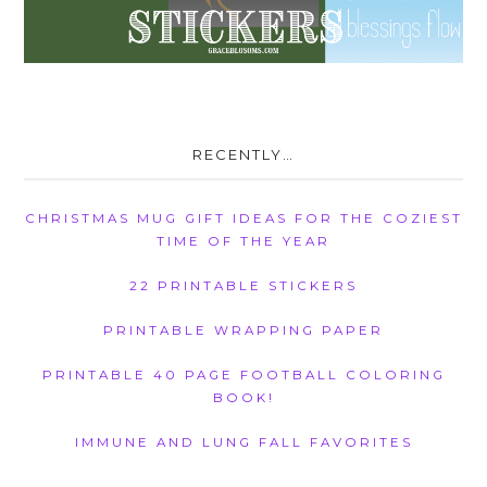
RECENTLY…
CHRISTMAS MUG GIFT IDEAS FOR THE COZIEST
TIME OF THE YEAR
22 PRINTABLE STICKERS
PRINTABLE WRAPPING PAPER
PRINTABLE 40 PAGE FOOTBALL COLORING
BOOK!
IMMUNE AND LUNG FALL FAVORITES