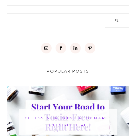
POPULAR POSTS
GET ESSENTIAL OILS + A TOXIN-FREE
LIFESTYLE HERE