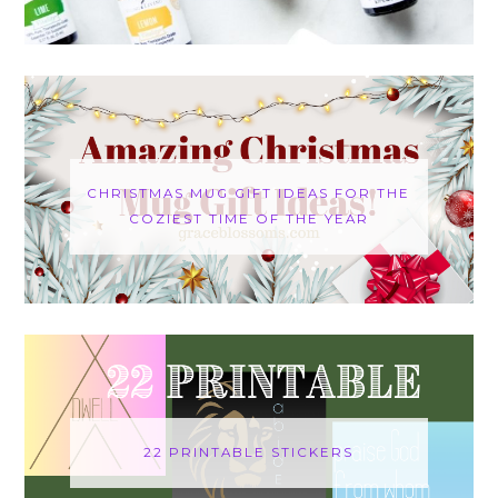
CHRISTMAS MUG GIFT IDEAS FOR THE
COZIEST TIME OF THE YEAR
22 PRINTABLE STICKERS