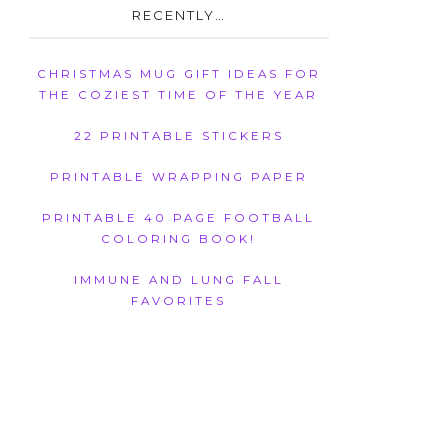
RECENTLY…
CHRISTMAS MUG GIFT IDEAS FOR
THE COZIEST TIME OF THE YEAR
22 PRINTABLE STICKERS
PRINTABLE WRAPPING PAPER
PRINTABLE 40 PAGE FOOTBALL
COLORING BOOK!
IMMUNE AND LUNG FALL
FAVORITES