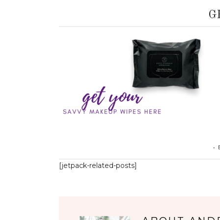
G
•
[jetpack-related-posts]