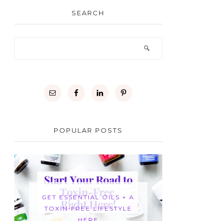
SEARCH
POPULAR POSTS
GET ESSENTIAL OILS + A
TOXIN-FREE LIFESTYLE
HERE