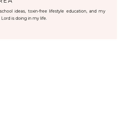
REA
chool ideas, toxin-free lifestyle education, and my
 Lord is doing in my life.