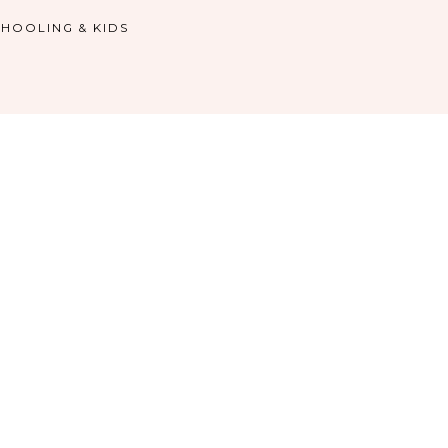
HOOLING & KIDS