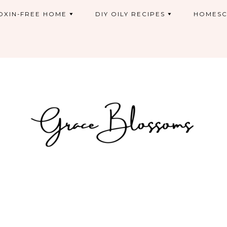
OXIN-FREE HOME
DIY OILY RECIPES
HOMESC