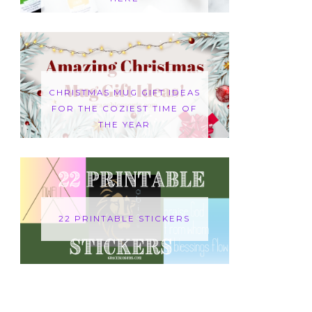
CHRISTMAS MUG GIFT IDEAS
FOR THE COZIEST TIME OF
THE YEAR
22 PRINTABLE STICKERS