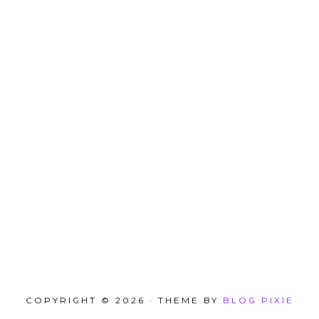
COPYRIGHT © 2026 · THEME BY
BLOG PIXIE