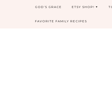
GOD’S GRACE
ETSY SHOP!
T
FAVORITE FAMILY RECIPES