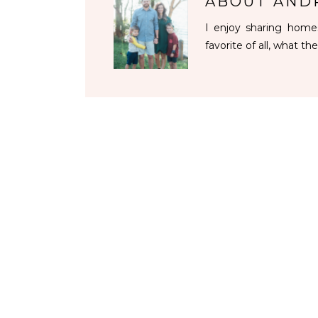
ABOUT
AND
I enjoy sharing homes
favorite of all, what the