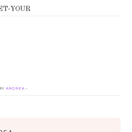
ET-YOUR
 BY
ANDREA
•