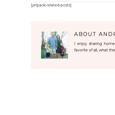
[jetpack-related-posts]
ABOUT
AND
I enjoy sharing homes
favorite of all, what the