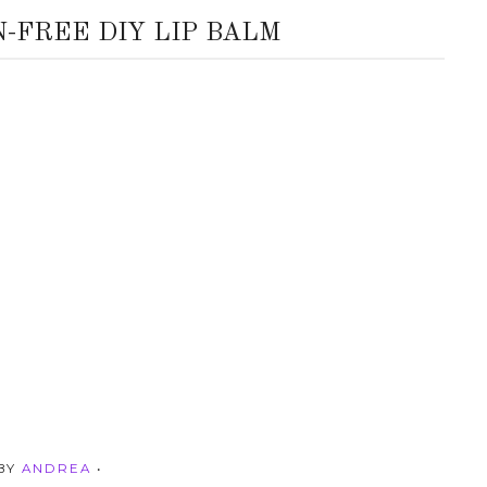
N-FREE DIY LIP BALM
 BY
ANDREA
•