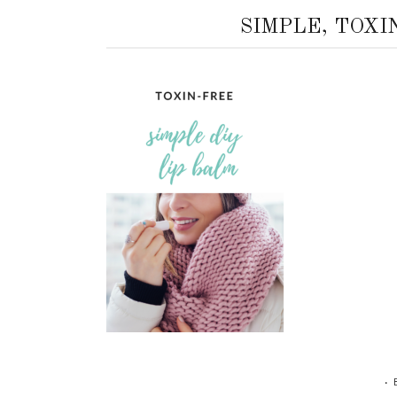
SIMPLE, TOXI
•