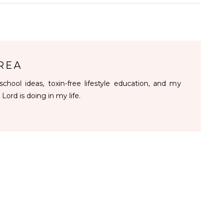
REA
chool ideas, toxin-free lifestyle education, and my
 Lord is doing in my life.