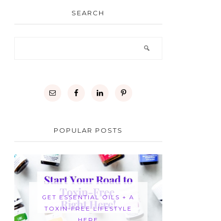
SEARCH
POPULAR POSTS
GET ESSENTIAL OILS + A
TOXIN-FREE LIFESTYLE
HERE