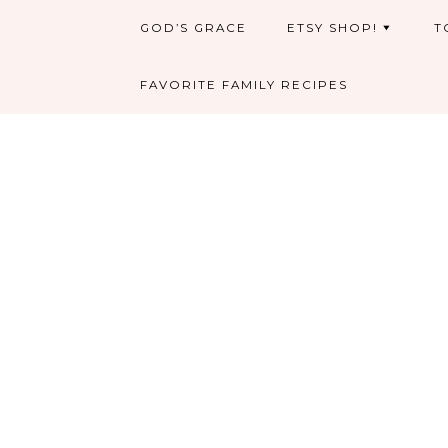
GOD’S GRACE
ETSY SHOP!
T
FAVORITE FAMILY RECIPES