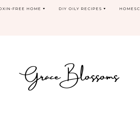
OXIN-FREE HOME
DIY OILY RECIPES
HOMESC