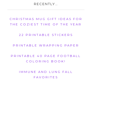
RECENTLY…
CHRISTMAS MUG GIFT IDEAS FOR
THE COZIEST TIME OF THE YEAR
22 PRINTABLE STICKERS
PRINTABLE WRAPPING PAPER
PRINTABLE 40 PAGE FOOTBALL
COLORING BOOK!
IMMUNE AND LUNG FALL
FAVORITES