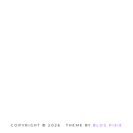
COPYRIGHT © 2026 · THEME BY
BLOG PIXIE