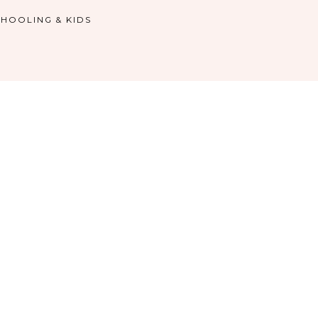
HOOLING & KIDS