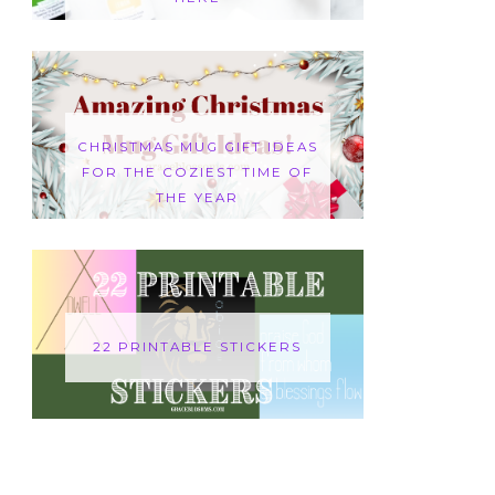
CHRISTMAS MUG GIFT IDEAS
FOR THE COZIEST TIME OF
THE YEAR
22 PRINTABLE STICKERS